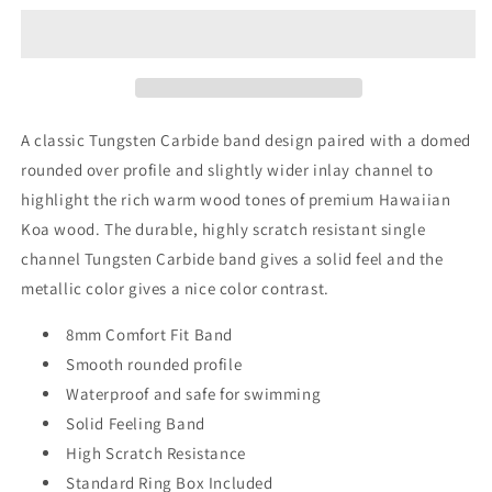
Tungsten
Tungsten
Band,
Band,
Koa
Koa
Wood
Wood
ring,
ring,
Wood
Wood
A classic Tungsten Carbide band design paired with a domed
Inlay
Inlay
rounded over profile
and
slightly wider inlay channel to
ring,
ring,
highlight the rich warm wood tones of premium Hawaiian
wood
wood
band,
band,
Koa wood. The durable, highly scratch resistant single
nature
nature
channel Tungsten Carbide band gives a solid feel and the
inspired
inspired
metallic color gives a nice color contrast.
ring,
ring,
Mens
Mens
8mm Comfort Fit Band
wood
wood
ring,
Smooth rounded profile
ring,
Womans
Womans
Waterproof and safe for swimming
wood
wood
Solid Feeling Band
Ring,
Ring,
High Scratch Resistance
Wood
Wood
Wedding
Wedding
Standard Ring Box Included