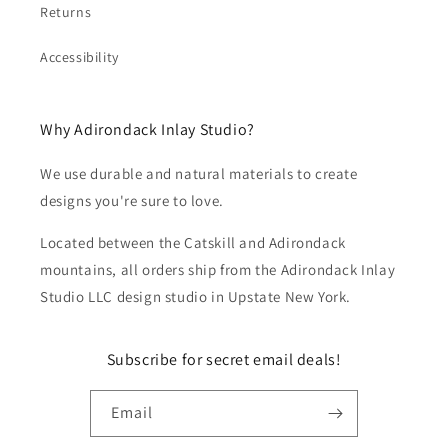
Returns
Accessibility
Why Adirondack Inlay Studio?
We use durable and natural materials to create
designs you're sure to love.
Located between the Catskill and Adirondack
mountains, all orders ship from the Adirondack Inlay
Studio LLC design studio in Upstate New York.
Subscribe for secret email deals!
Email