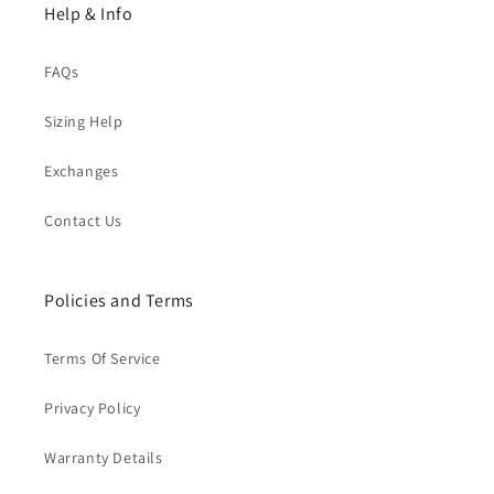
Help & Info
FAQs
Sizing Help
Exchanges
Contact Us
Policies and Terms
Terms Of Service
Privacy Policy
Warranty Details