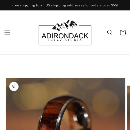
Skip to
Free shipping to all US shipping addresses for orders over $55!
content
Cart
Skip to
product
information