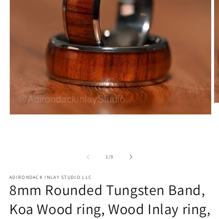
O
m
Open
2
media
in
1
m
in
modal
of
1
/
9
ADIRONDACK INLAY STUDIO LLC
8mm Rounded Tungsten Band,
Koa Wood ring, Wood Inlay ring,