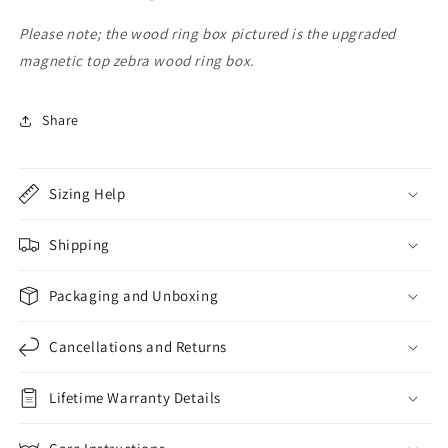
Band
Band
Please note; the wood ring box pictured is the upgraded
magnetic top zebra wood ring box.
Share
Sizing Help
Shipping
Packaging and Unboxing
Cancellations and Returns
Lifetime Warranty Details