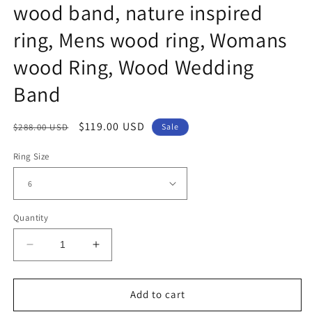
wood band, nature inspired
ring, Mens wood ring, Womans
wood Ring, Wood Wedding
Band
Regular
Sale
$119.00 USD
$288.00 USD
Sale
price
price
Ring Size
Quantity
Decrease
Increase
quantity
quantity
for
for
8mm
8mm
Add to cart
Rounded
Rounded