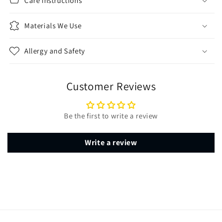
Care Instructions
Materials We Use
Allergy and Safety
Customer Reviews
Be the first to write a review
Write a review